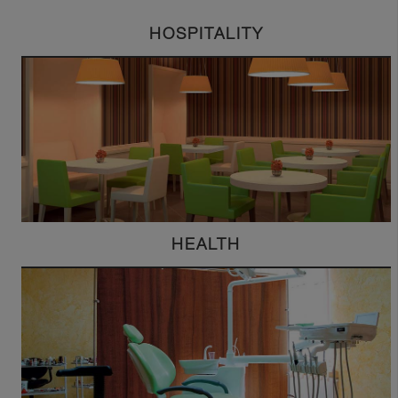
HOSPITALITY
HEALTH