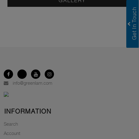
GALLERY
info@greenlam.com
INFORMATION
Search
Account