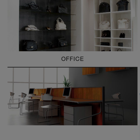
OFFICE