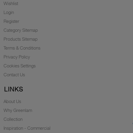
Wishlist
Login
Register
Category Sitemap
Products Sitemap
Terms & Conditions
Privacy Policy
Cookies Settings
Contact Us
LINKS
About Us
Why Greenlam
Collection
Inspiration - Commercial