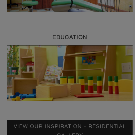
EDUCATION
VIEW OUR INSPIRATION - RESIDENTIAL