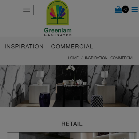
(0)
INSPIRATION - COMMERCIAL
HOME
INSPIRATION - COMMERCIAL
BE INSPIRED
RETAIL