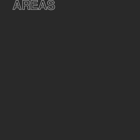
AREAS
AREAS