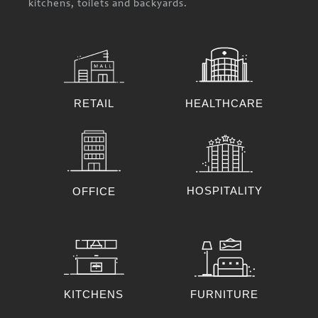
kitchens, toilets and backyards.
RETAIL
HEALTHCARE
HOSPITALITY
OFFICE
KITCHENS
FURNITURE