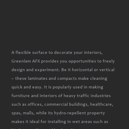
A flexible surface to decorate your interiors,
Greenlam AFX provides you opportunities to freely
design and experiment. Be it horizontal or vertical
– these laminates and compacts make cleaning
quick and easy. It is popularly used in making
furniture and interiors of heavy traffic industries
such as offices, commercial buildings, healthcare,
spas, malls, while its hydro-repellent property
makes it ideal for installing in wet areas such as