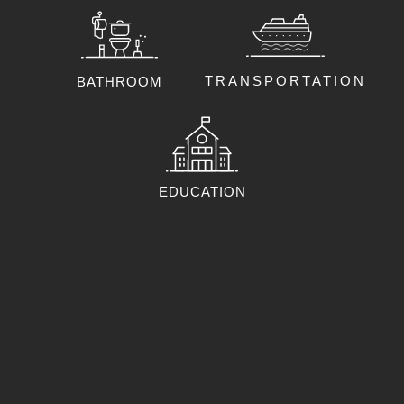
TRANSPORTATION
BATHROOM
EDUCATION