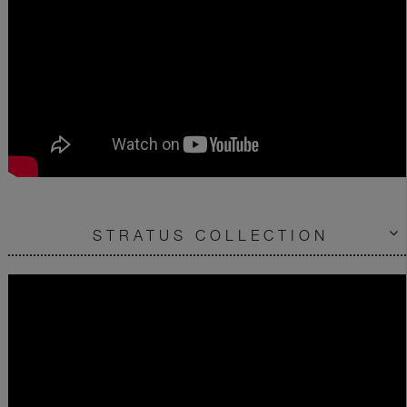
STRATUS COLLECTION