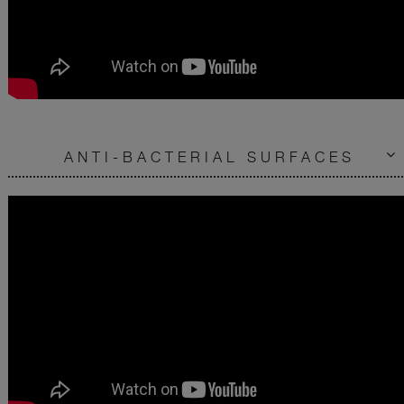
ANTI-BACTERIAL SURFACES