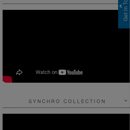
SYNCHRO COLLECTION