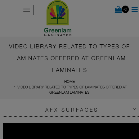
(0)
VIDEO LIBRARY RELATED TO TYPES OF
LAMINATES OFFERED AT GREENLAM
LAMINATES
HOME
VIDEO LIBRARY RELATED TO TYPES OF LAMINATES OFFERED AT
GREENLAM LAMINATES
AFX SURFACES