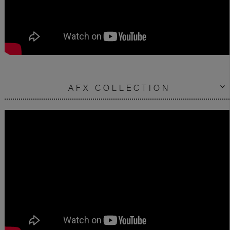
AFX COLLECTION