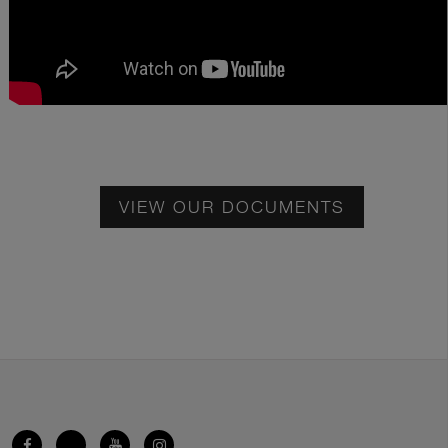
VIEW OUR DOCUMENTS