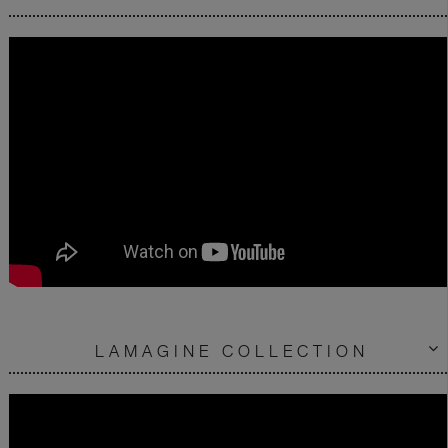
LAMAGINE COLLECTION