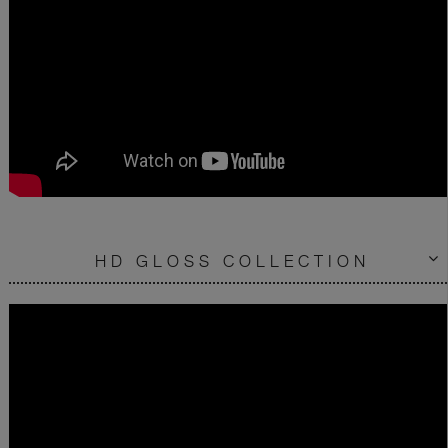
HD GLOSS COLLECTION