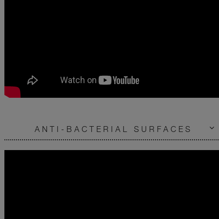
ANTI-BACTERIAL SURFACES