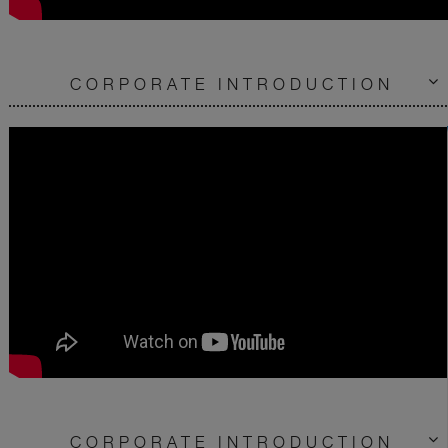
CORPORATE INTRODUCTION
CORPORATE INTRODUCTION