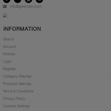
info@greenlam.com
INFORMATION
Search
Account
Wishlist
Login
Register
Category Sitemap
Products Sitemap
Terms & Conditions
Privacy Policy
Cookies Settings