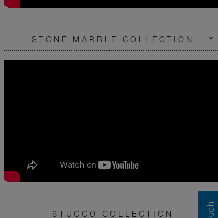
STONE MARBLE COLLECTION
STUCCO COLLECTION