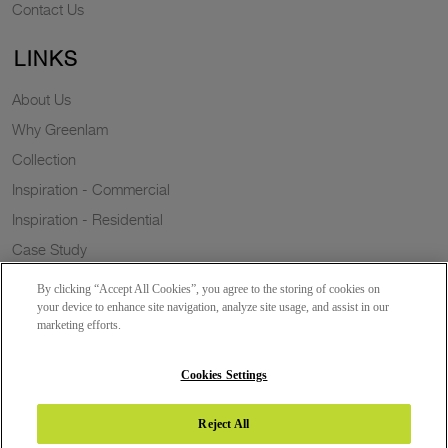
Contact Us
LINKS
About Us
Why Greenlam
Collection
Inspiration - Commercial
Inspiration - Residential
Case Study
Trends
By clicking “Accept All Cookies”, you agree to the storing of cookies on
Resources
your device to enhance site navigation, analyze site usage, and assist in our
marketing efforts.
News
Sustainability
Cookies Settings
Reject All