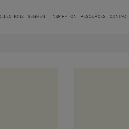
OLLECTIONS
SEGMENT
INSPIRATION
RESOURCES
CONTACT