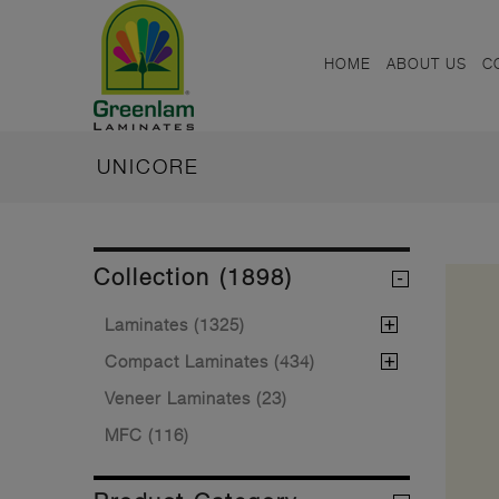
HOME
ABOUT US
C
UNICORE
Collection (1898)
Laminates (1325)
Compact Laminates (434)
Veneer Laminates (23)
MFC (116)