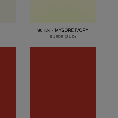
90124 - MYSORE IVORY
SUEDE (SUD)