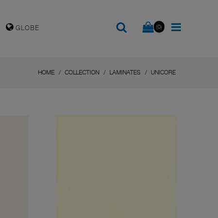
(0)
GLOBE
HOME
COLLECTION
LAMINATES
UNICORE