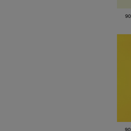
90
90