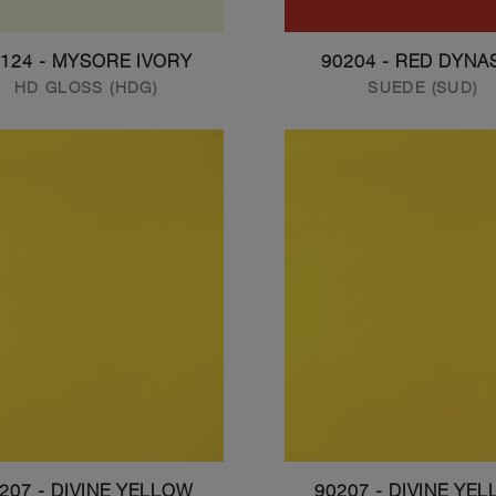
124 - MYSORE IVORY
90204 - RED DYNA
HD GLOSS (HDG)
SUEDE (SUD)
207 - DIVINE YELLOW
90207 - DIVINE YE