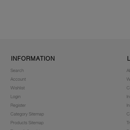
INFORMATION
Search
A
Account
W
Wishlist
C
Login
I
Register
I
Category Sitemap
C
Products Sitemap
T