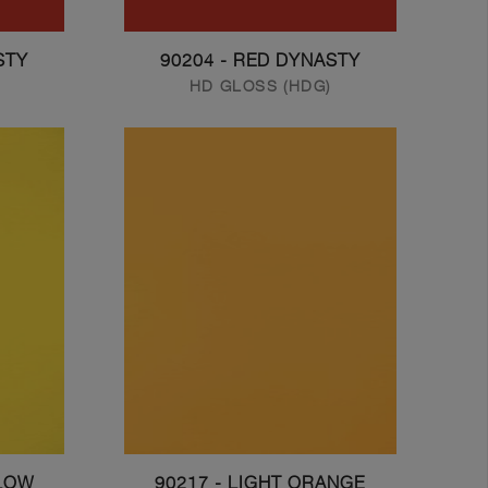
STY
90204 - RED DYNASTY
HD GLOSS (HDG)
LLOW
90217 - LIGHT ORANGE