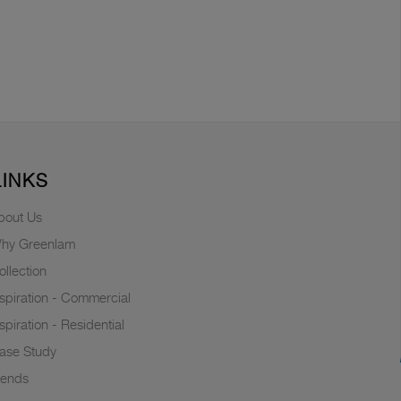
LINKS
bout Us
hy Greenlam
ollection
nspiration - Commercial
nspiration - Residential
ase Study
rends