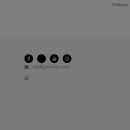
12 Item(s)
info@greenlam.com