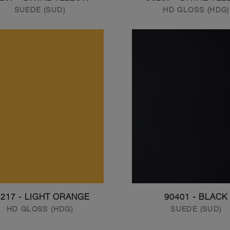
SUEDE (SUD)
HD GLOSS (HDG)
0217 - LIGHT ORANGE
90401 - BLACK
HD GLOSS (HDG)
SUEDE (SUD)