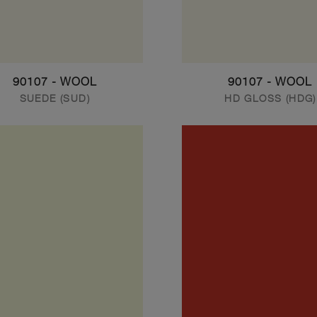
90107 - WOOL
90107 - WOOL
SUEDE (SUD)
HD GLOSS (HDG)