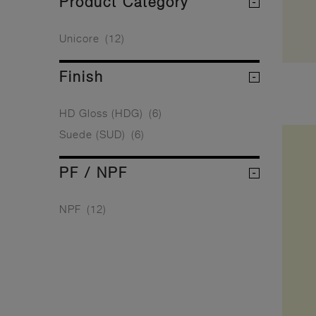
Product Category
Unicore
(12)
Finish
HD Gloss (HDG)
(6)
Suede (SUD)
(6)
PF / NPF
NPF
(12)