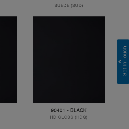
SUEDE (SUD)
90401 - BLACK
HD GLOSS (HDG)