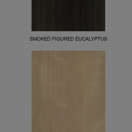
SMOKED FIGURED EUCALYPTUS