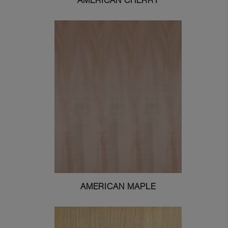
AMERICAN CHERRY
AMERICAN MAPLE