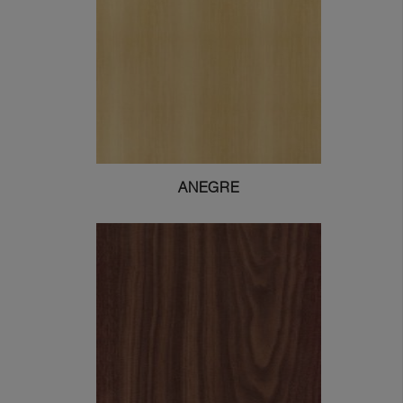
ANEGRE