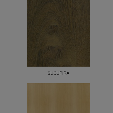
SUCUPIRA