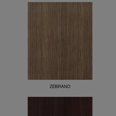
ZEBRANO