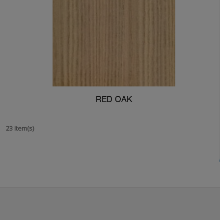
RED OAK
23 Item(s)