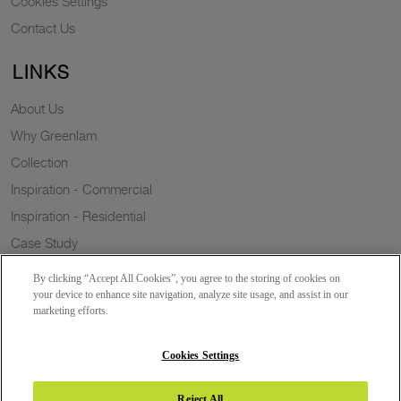
Cookies Settings
Contact Us
LINKS
About Us
Why Greenlam
Collection
Inspiration - Commercial
Inspiration - Residential
Case Study
Trends
By clicking “Accept All Cookies”, you agree to the storing of cookies on
Resources
your device to enhance site navigation, analyze site usage, and assist in our
marketing efforts.
News
Sustainability
Cookies Settings
Reject All