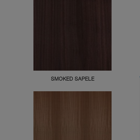
SMOKED SAPELE