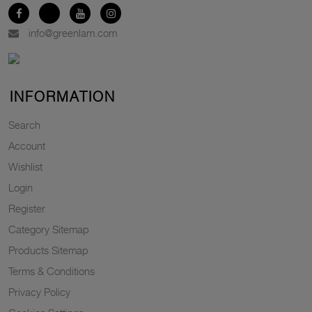
info@greenlam.com
INFORMATION
Search
Account
Wishlist
Login
Register
Category Sitemap
Products Sitemap
Terms & Conditions
Privacy Policy