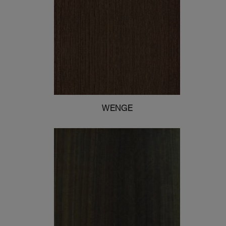
WENGE