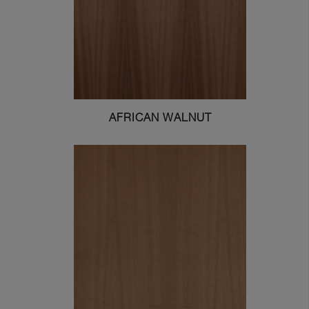
AFRICAN WALNUT