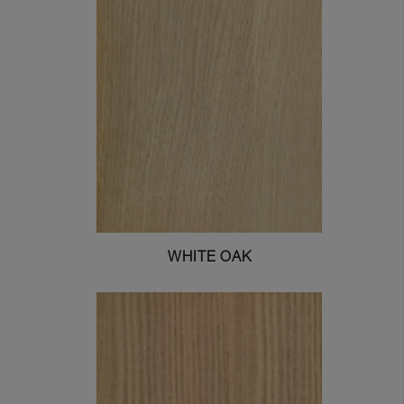
WHITE OAK