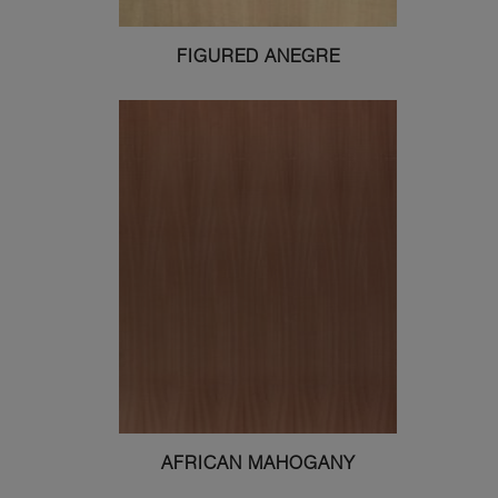
FIGURED ANEGRE
AFRICAN MAHOGANY