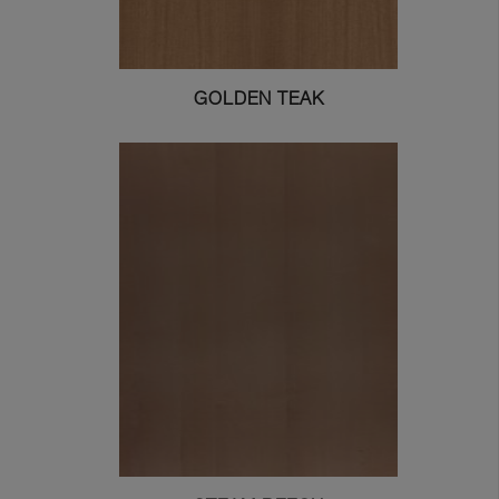
GOLDEN TEAK