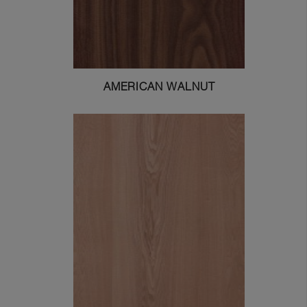
AMERICAN WALNUT