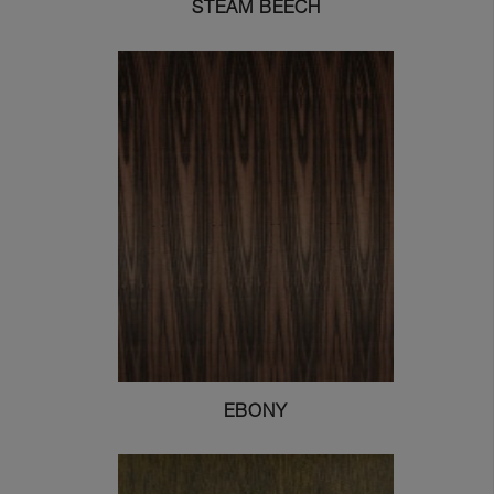
STEAM BEECH
EBONY