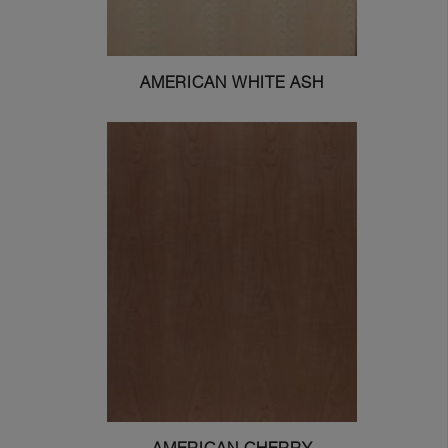
AMERICAN WHITE ASH