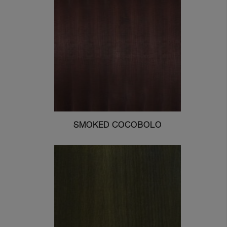
SMOKED COCOBOLO