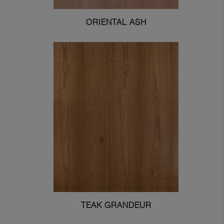
ORIENTAL ASH
TEAK GRANDEUR