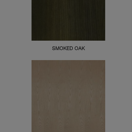
SMOKED OAK