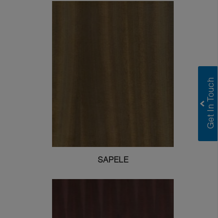
SAPELE