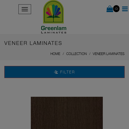
(0)
VENEER LAMINATES
HOME
COLLECTION
VENEER LAMINATES
FILTER