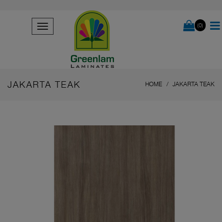
(0)
JAKARTA TEAK
HOME
JAKARTA TEAK