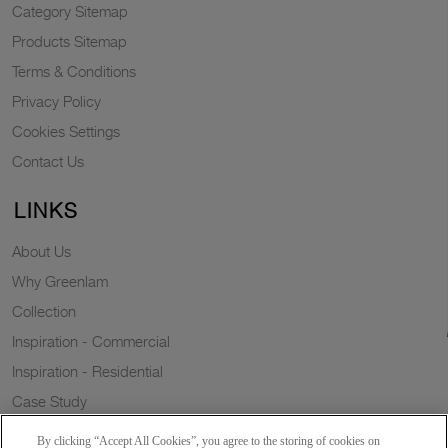
Category Sitemap
Products Sitemap
Terms & Conditions
Privacy Policy
Cookies Settings
Contact Us
LINKS
About Us
Why Greenlam
Collection
Inspiration - Commercial
Inspiration - Residential
Case Study
Trends
By clicking “Accept All Cookies”, you agree to the storing of cookies on