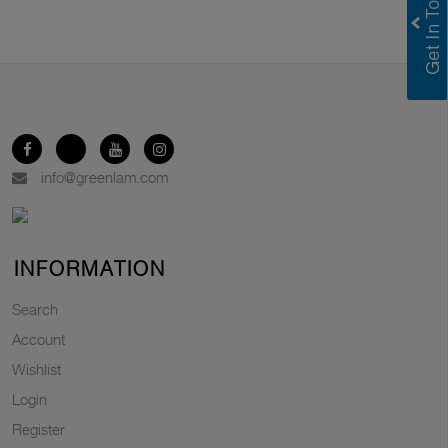
info@greenlam.com
INFORMATION
Search
Account
Wishlist
Login
Register