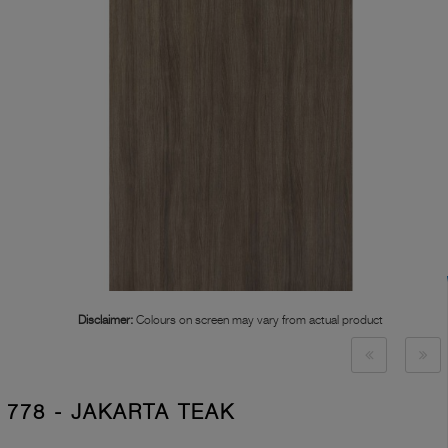
Disclaimer:
Colours on screen may vary from actual product
778 - JAKARTA TEAK