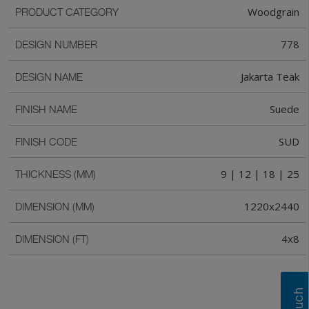
Woodgrain
PRODUCT CATEGORY
778
DESIGN NUMBER
Jakarta Teak
DESIGN NAME
Suede
FINISH NAME
SUD
FINISH CODE
9 | 12 | 18 | 25
THICKNESS (MM)
1220x2440
DIMENSION (MM)
4x8
DIMENSION (FT)