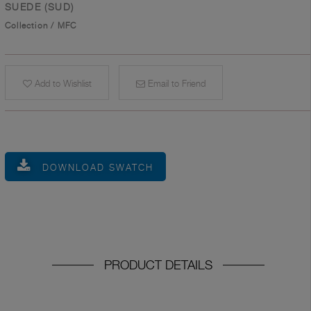
SUEDE (SUD)
Collection
/
MFC
Add to Wishlist
Email to Friend
DOWNLOAD SWATCH
PRODUCT DETAILS