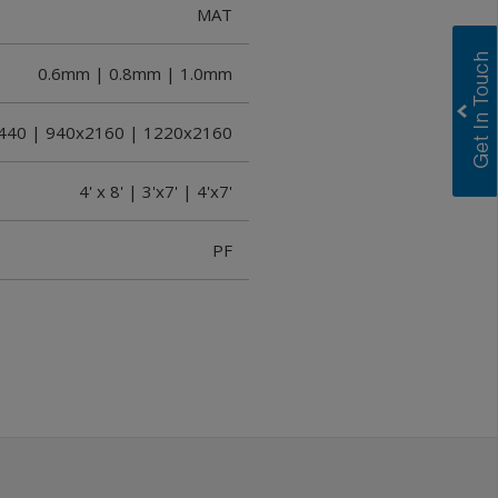
MAT
0.6mm | 0.8mm | 1.0mm
2440 | 940x2160 | 1220x2160
4' x 8' | 3'x7' | 4'x7'
PF