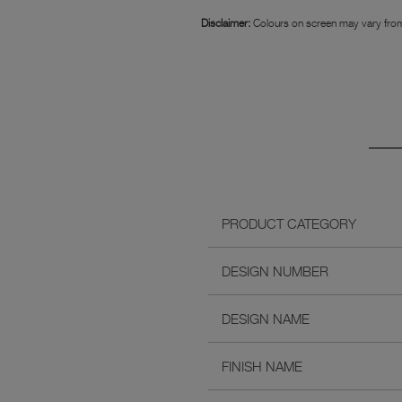
Disclaimer:
Colours on screen may vary from
PRODUCT CATEGORY
DESIGN NUMBER
DESIGN NAME
FINISH NAME