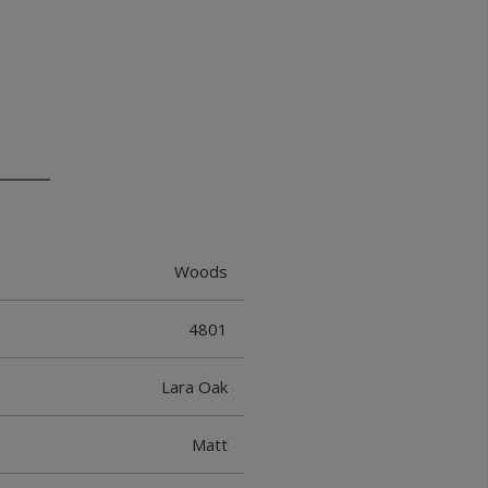
Woods
4801
Lara Oak
Matt