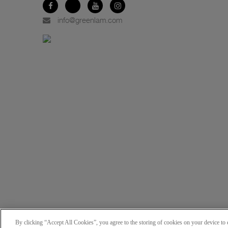
info@greenlam.com
By clicking “Accept All Cookies”, you agree to the storing of cookies on your device to e