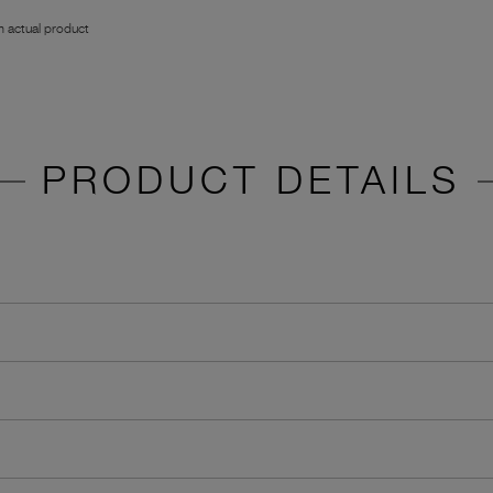
 actual product
PRODUCT DETAILS