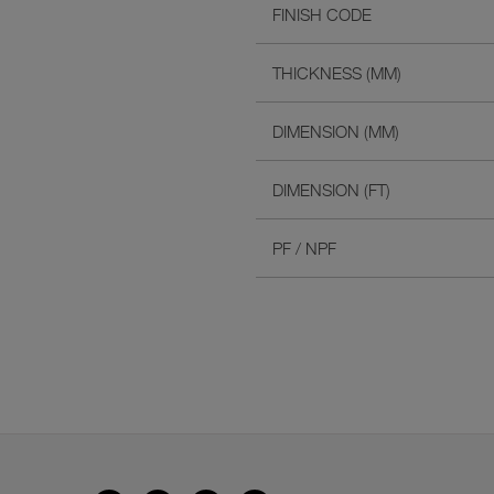
FINISH CODE
THICKNESS (MM)
DIMENSION (MM)
DIMENSION (FT)
PF / NPF