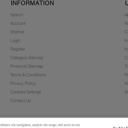
INFORMATION
Search
A
Account
W
Wishlist
C
Login
I
Register
I
Category Sitemap
C
Products Sitemap
T
Terms & Conditions
R
Privacy Policy
N
Cookies Settings
Su
Contact Us
nhance site navigation, analyze site usage, and assist in our