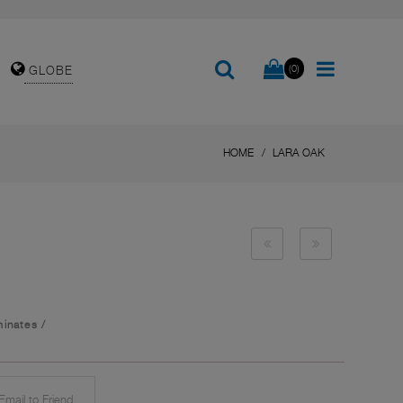
(0)
GLOBE
HOME
LARA OAK
inates
/
mail to Friend