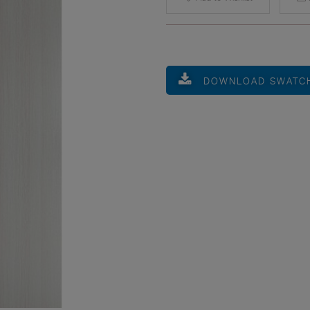
DOWNLOAD SWATC