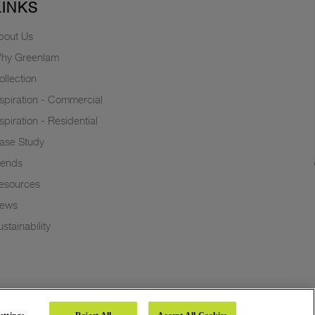
LINKS
bout Us
hy Greenlam
ollection
nspiration - Commercial
nspiration - Residential
ase Study
rends
esources
ews
stainability