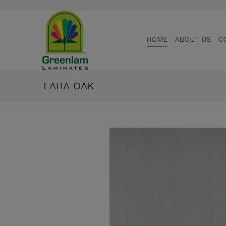
HOME
ABOUT US
C
LARA OAK