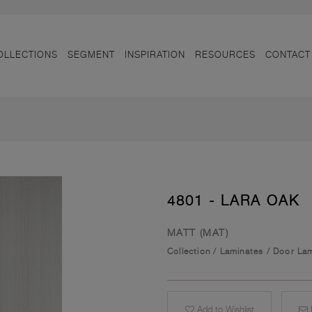
OLLECTIONS
SEGMENT
INSPIRATION
RESOURCES
CONTACT
4801 - LARA OAK
MATT (MAT)
Collection
/
Laminates
/
Door Lam
Add to Wishlist
E