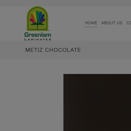
HOME
ABOUT US
C
METIZ CHOCOLATE