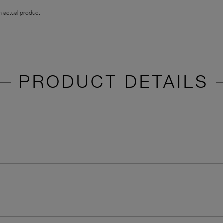
 actual product
PRODUCT DETAILS