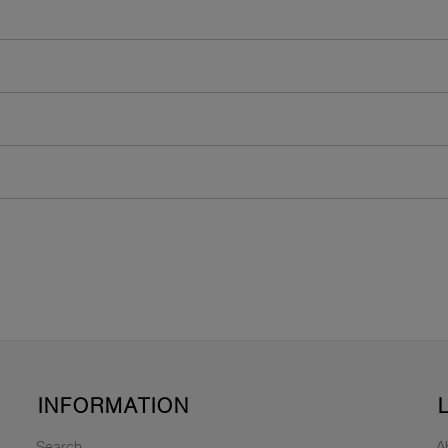
INFORMATION
Search
A