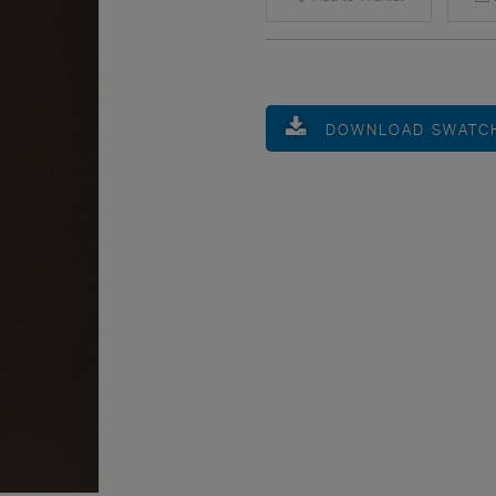
DOWNLOAD SWATC