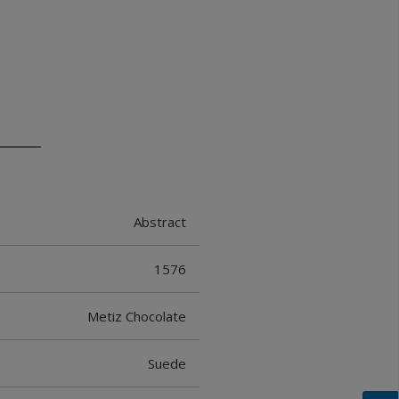
Abstract
1576
Metiz Chocolate
Suede