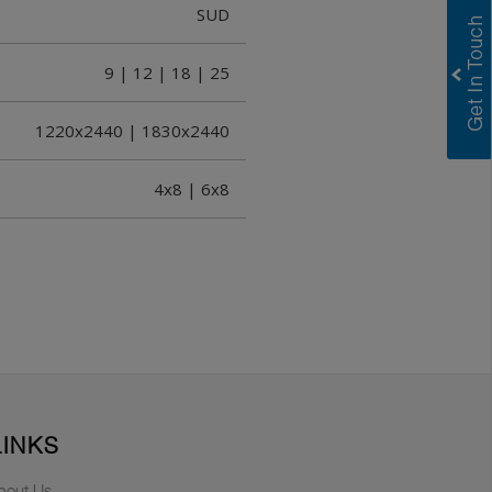
SUD
9 | 12 | 18 | 25
1220x2440 | 1830x2440
4x8 | 6x8
LINKS
bout Us