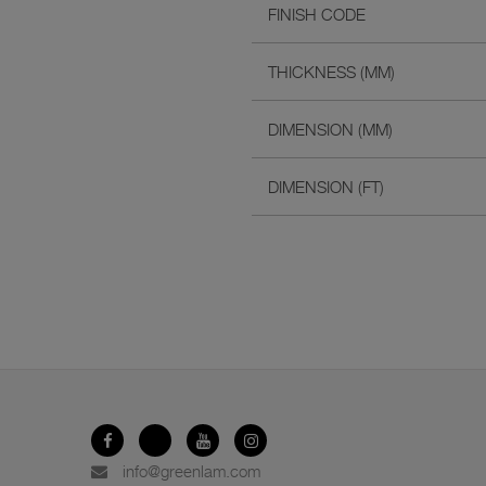
FINISH CODE
THICKNESS (MM)
DIMENSION (MM)
DIMENSION (FT)
info@greenlam.com