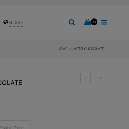
(0)
GLOBE
HOME
METIZ CHOCOLATE
COLATE
mail to Friend