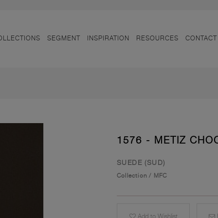
OLLECTIONS
SEGMENT
INSPIRATION
RESOURCES
CONTACT
1576 - METIZ CHO
SUEDE (SUD)
Collection
/
MFC
Add to Wishlist
E