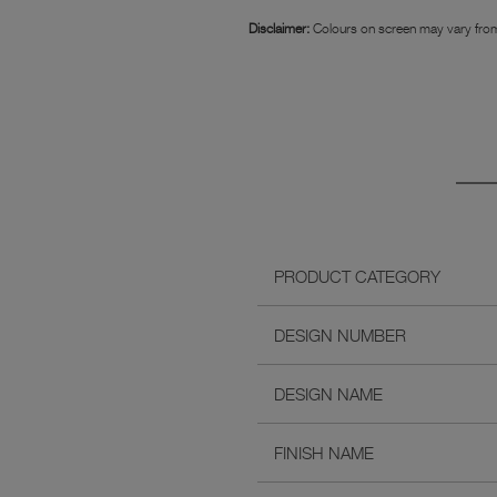
Disclaimer:
Colours on screen may vary from
PRODUCT CATEGORY
DESIGN NUMBER
DESIGN NAME
FINISH NAME