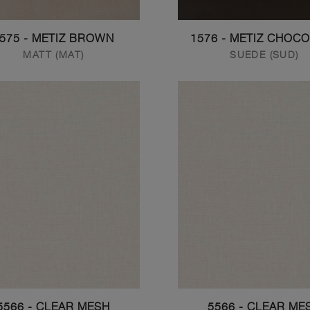
575 - METIZ BROWN
1576 - METIZ CHOC
MATT (MAT)
SUEDE (SUD)
5566 - CLEAR MESH
5566 - CLEAR ME