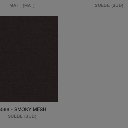
MATT (MAT)
SUEDE (SUD)
5568 - SMOKY MESH
SUEDE (SUD)