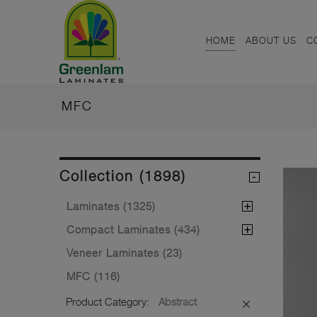
HOME
ABOUT US
C
MFC
Collection (1898)
Laminates (1325)
Compact Laminates (434)
Veneer Laminates (23)
MFC (116)
Product Category:
Abstract