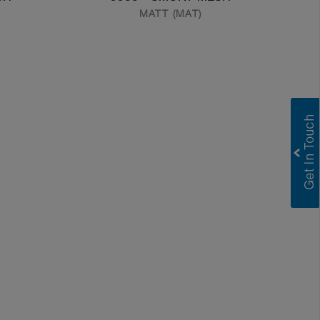
MATT (MAT)