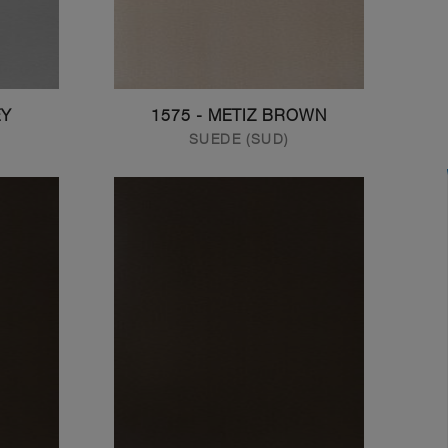
EY
1575 - METIZ BROWN
SUEDE (SUD)