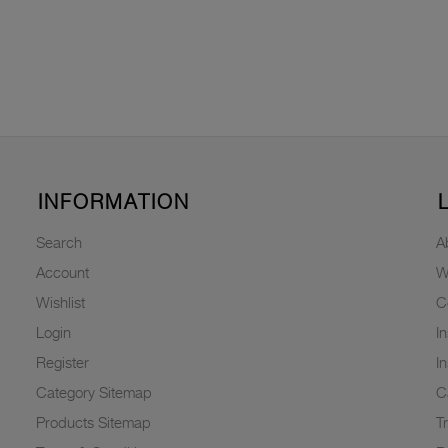
INFORMATION
Search
A
Account
W
Wishlist
C
Login
I
Register
I
Category Sitemap
C
Products Sitemap
T