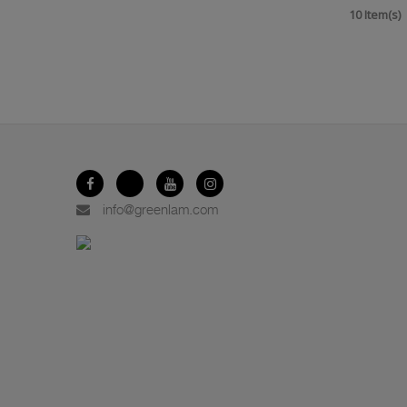
10 Item(s)
info@greenlam.com