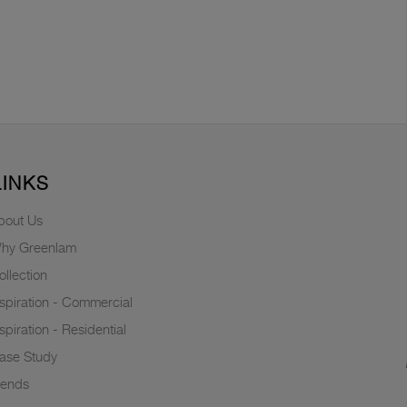
LINKS
bout Us
hy Greenlam
ollection
nspiration - Commercial
nspiration - Residential
ase Study
rends