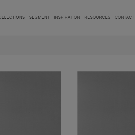
OLLECTIONS
SEGMENT
INSPIRATION
RESOURCES
CONTACT