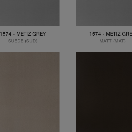
1574 - METIZ GREY
1574 - METIZ GR
SUEDE (SUD)
MATT (MAT)