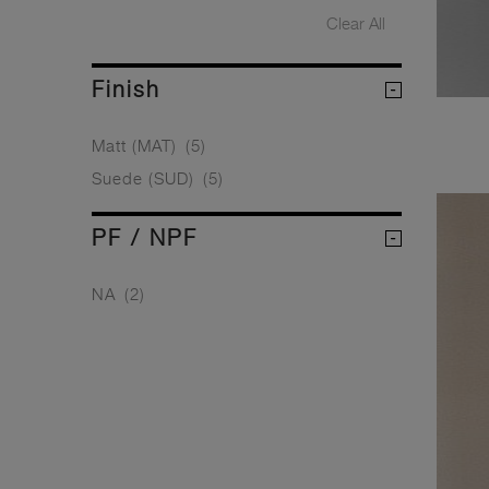
Clear All
Finish
Matt (MAT)
(5)
Suede (SUD)
(5)
PF / NPF
NA
(2)