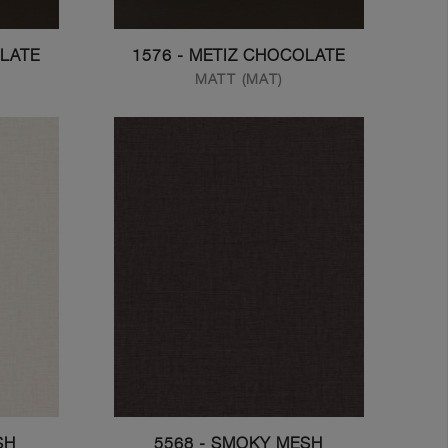
OLATE
1576 - METIZ CHOCOLATE
MATT (MAT)
SH
5568 - SMOKY MESH