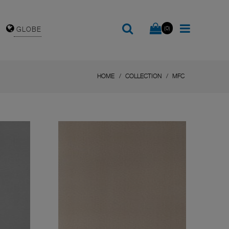
(0)
GLOBE
HOME
COLLECTION
MFC